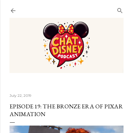
Skip to main content
July 22, 2019
EPISODE 19: THE BRONZE ERA OF PIXAR
ANIMATION