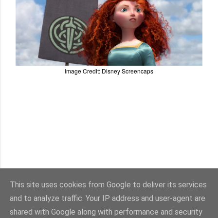
Image Credit: Disney Screencaps
This site uses cookies from Google to deliver its services
and to analyze traffic. Your IP address and user-agent are
shared with Google along with performance and security