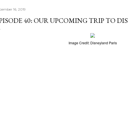
cember 16, 2019
PISODE 40: OUR UPCOMING TRIP TO DI
Image Credit: Disneyland Paris