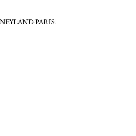
SNEYLAND PARIS