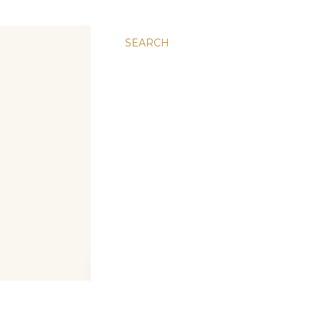
SEARCH