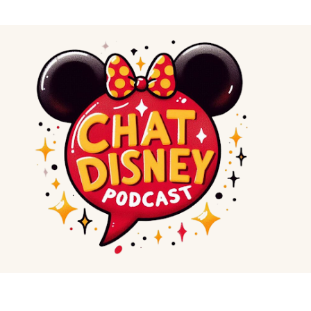
Skip to main content