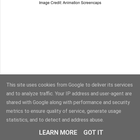
Image Credit: Animation Screencaps
This site uses cookies from Google to deliver its services
and to analyze traffic. Your IP address and user-agent are
shared with Google along with performance and security
metrics to ensure quality of service, generate usage
statistics, and to detect and address abuse.
Powered by Blogger
LEARN MORE
GOT IT