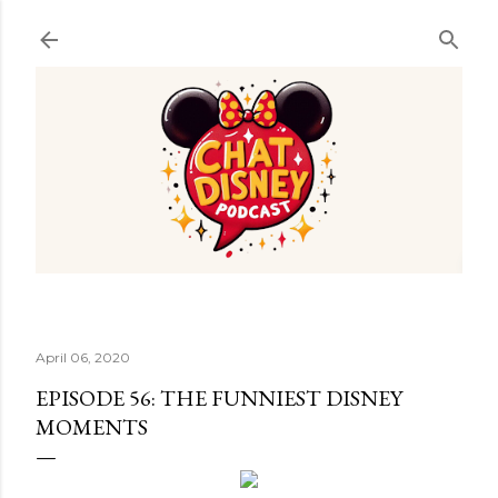
Skip to main content
April 06, 2020
EPISODE 56: THE FUNNIEST DISNEY
MOMENTS