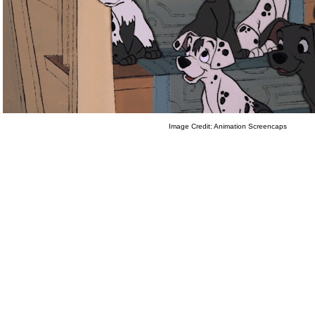
Image Credit: Animation Screencaps