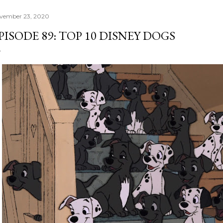
vember 23, 2020
PISODE 89: TOP 10 DISNEY DOGS