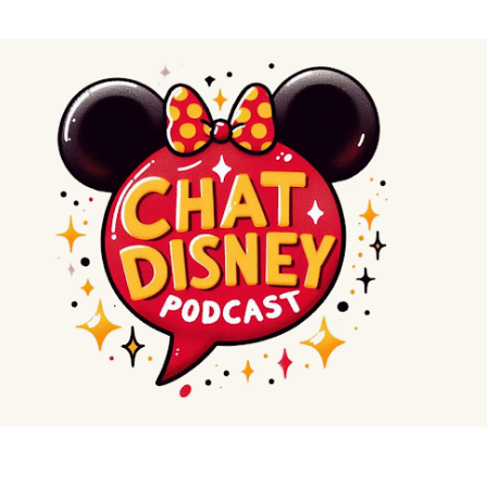
Skip to main content