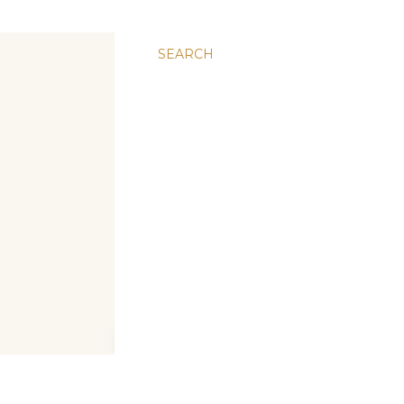
SEARCH