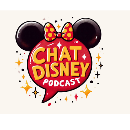
Skip to main content