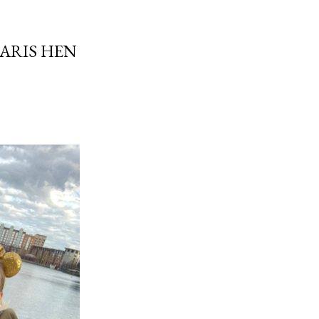
PARIS HEN