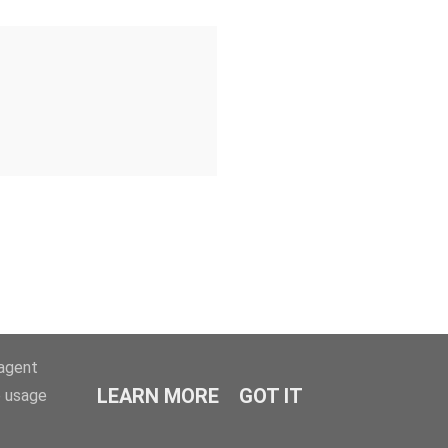
-agent
LEARN MORE
GOT IT
e usage