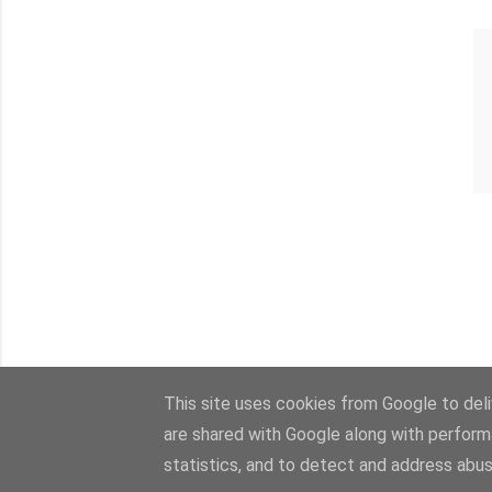
This site uses cookies from Google to deliv
are shared with Google along with perform
statistics, and to detect and address abus