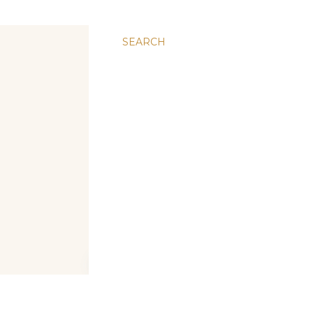
SEARCH