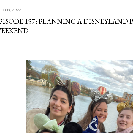
rch 14, 2022
PISODE 157: PLANNING A DISNEYLAND 
EEKEND