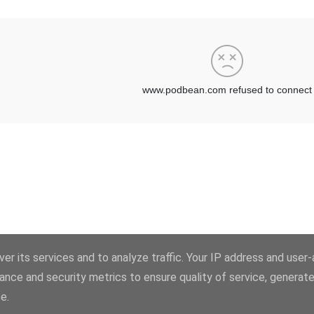
er its services and to analyze traffic. Your IP address and user
ance and security metrics to ensure quality of service, generat
Powered by Blogger
e.