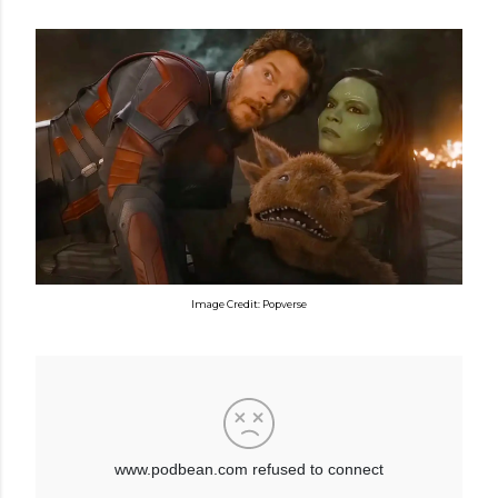
Image Credit: Popverse