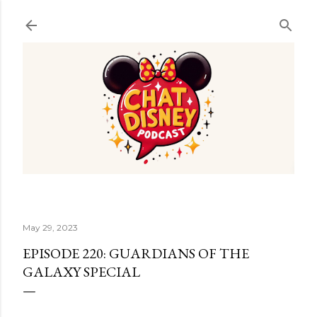
Skip to main content
May 29, 2023
EPISODE 220: GUARDIANS OF THE
GALAXY SPECIAL