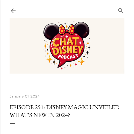
Skip to main content
January 01, 2024
EPISODE 251: DISNEY MAGIC UNVEILED -
WHAT'S NEW IN 2024?