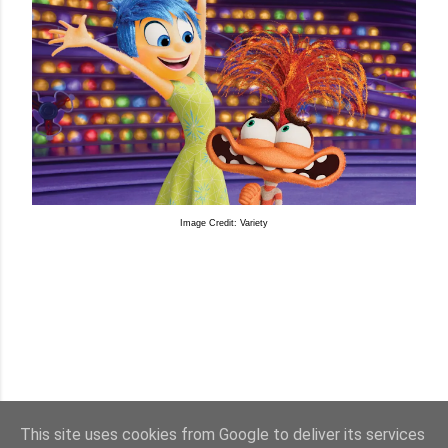
Image Credit: Variety
This site uses cookies from Google to deliver its services