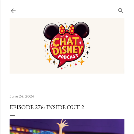
Skip to main content
June 24, 2024
EPISODE 276: INSIDE OUT 2